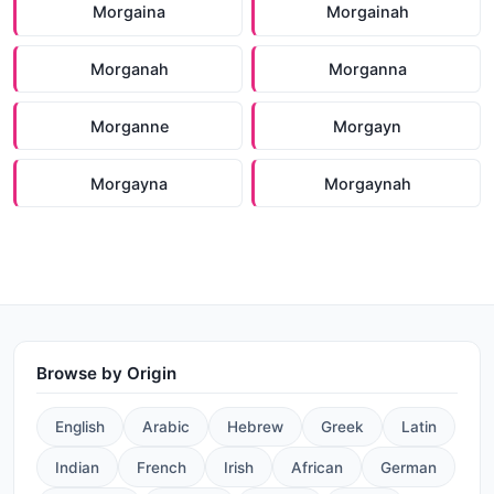
Morgaina
Morgainah
Morganah
Morganna
Morganne
Morgayn
Morgayna
Morgaynah
Browse by Origin
English
Arabic
Hebrew
Greek
Latin
Indian
French
Irish
African
German