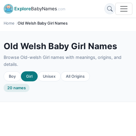
Explore
BabyNames
.com
Home
Old Welsh Baby Girl Names
Old Welsh Baby Girl Names
Browse Old-welsh Girl names with meanings, origins, and
details.
Boy
Girl
Unisex
All Origins
20 names