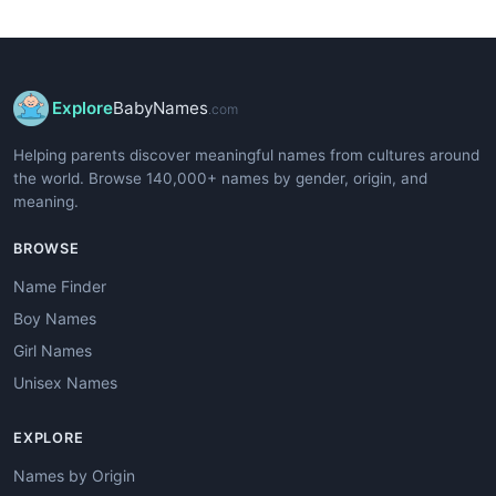
Explore
BabyNames
.com
Helping parents discover meaningful names from cultures around
the world. Browse 140,000+ names by gender, origin, and
meaning.
BROWSE
Name Finder
Boy Names
Girl Names
Unisex Names
EXPLORE
Names by Origin