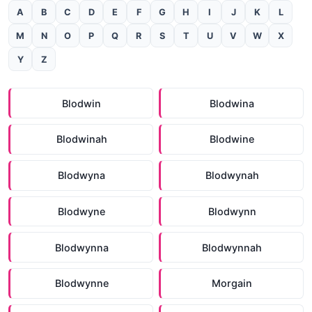
A
B
C
D
E
F
G
H
I
J
K
L
M
N
O
P
Q
R
S
T
U
V
W
X
Y
Z
Blodwin
Blodwina
Blodwinah
Blodwine
Blodwyna
Blodwynah
Blodwyne
Blodwynn
Blodwynna
Blodwynnah
Blodwynne
Morgain