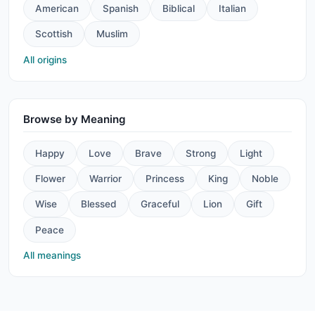
American
Spanish
Biblical
Italian
Scottish
Muslim
All origins
Browse by Meaning
Happy
Love
Brave
Strong
Light
Flower
Warrior
Princess
King
Noble
Wise
Blessed
Graceful
Lion
Gift
Peace
All meanings