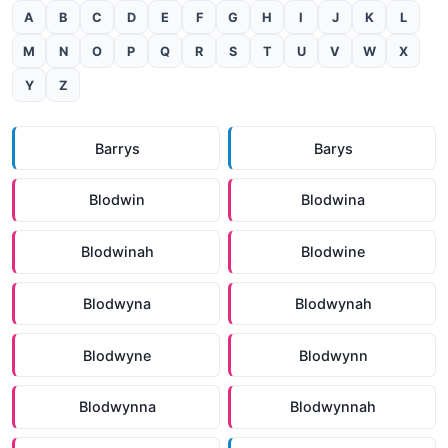
A
B
C
D
E
F
G
H
I
J
K
L
M
N
O
P
Q
R
S
T
U
V
W
X
Y
Z
Barrys
Barys
Blodwin
Blodwina
Blodwinah
Blodwine
Blodwyna
Blodwynah
Blodwyne
Blodwynn
Blodwynna
Blodwynnah