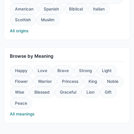
American
Spanish
Biblical
Italian
Scottish
Muslim
All origins
Browse by Meaning
Happy
Love
Brave
Strong
Light
Flower
Warrior
Princess
King
Noble
Wise
Blessed
Graceful
Lion
Gift
Peace
All meanings