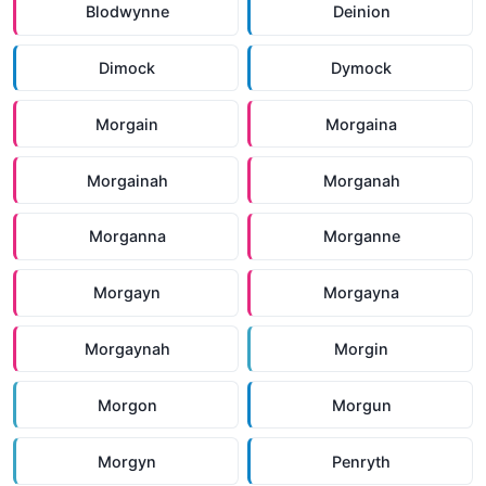
Blodwynne
Deinion
Dimock
Dymock
Morgain
Morgaina
Morgainah
Morganah
Morganna
Morganne
Morgayn
Morgayna
Morgaynah
Morgin
Morgon
Morgun
Morgyn
Penryth