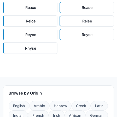
Reace
Rease
Reice
Reise
Reyce
Reyse
Rhyse
Browse by Origin
English
Arabic
Hebrew
Greek
Latin
Indian
French
Irish
African
German