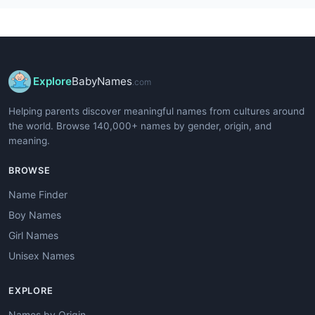
Explore
BabyNames
.com
Helping parents discover meaningful names from cultures around
the world. Browse 140,000+ names by gender, origin, and
meaning.
BROWSE
Name Finder
Boy Names
Girl Names
Unisex Names
EXPLORE
Names by Origin