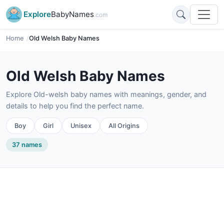
Explore
BabyNames
.com
Home
Old Welsh Baby Names
Old Welsh Baby Names
Explore Old-welsh baby names with meanings, gender, and
details to help you find the perfect name.
Boy
Girl
Unisex
All Origins
37 names