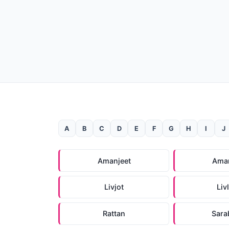
A
B
C
D
E
F
G
H
I
J
Amanjeet
Ama
Livjot
Liv
Rattan
Sara