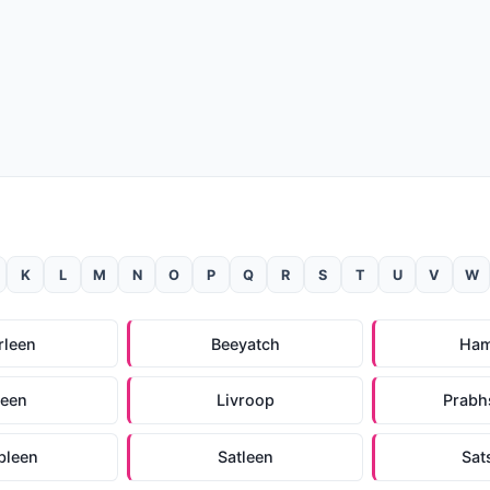
K
L
M
N
O
P
Q
R
S
T
U
V
W
rleen
Beeyatch
Ham
leen
Livroop
Prabh
bleen
Satleen
Sat