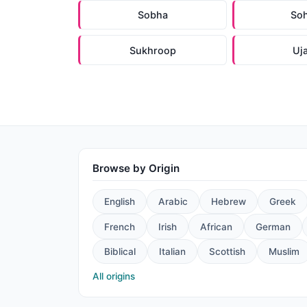
Sobha
So
Sukhroop
Uj
Browse by Origin
English
Arabic
Hebrew
Greek
French
Irish
African
German
Biblical
Italian
Scottish
Muslim
All origins