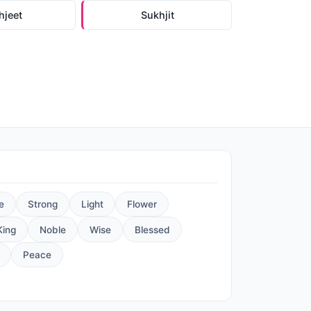
hjeet
Sukhjit
e
Strong
Light
Flower
King
Noble
Wise
Blessed
Peace