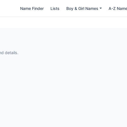
Name Finder
Lists
Boy & Girl Names
A-Z Nam
d details.