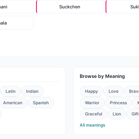
hani
Suckchen
Suk
aala
Browse by Meaning
Latin
Indian
Happy
Love
Brav
American
Spanish
Warrior
Princess
Graceful
Lion
Gift
All meanings