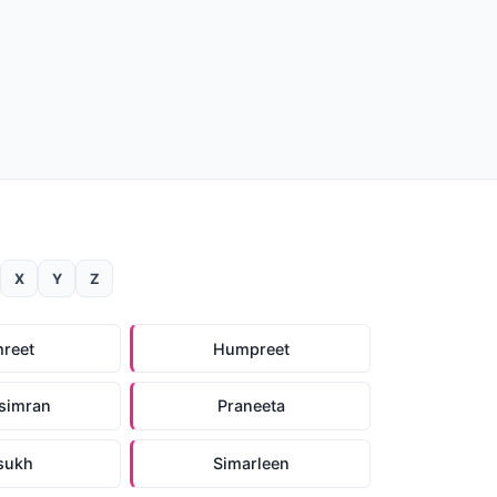
X
Y
Z
reet
Humpreet
simran
Praneeta
sukh
Simarleen