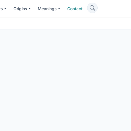
es
Origins
Meanings
Contact