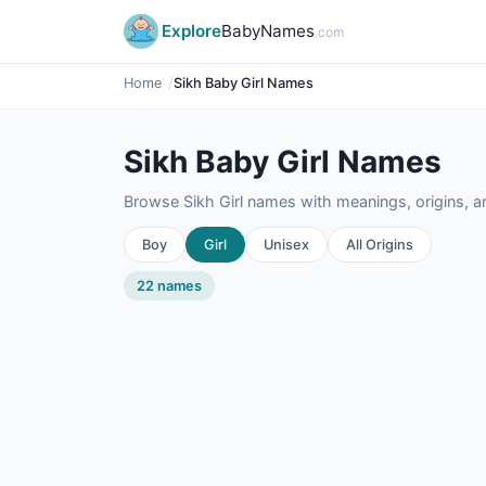
Explore
BabyNames
.com
Home
Sikh Baby Girl Names
Sikh Baby Girl Names
Browse Sikh Girl names with meanings, origins, an
Boy
Girl
Unisex
All Origins
22 names