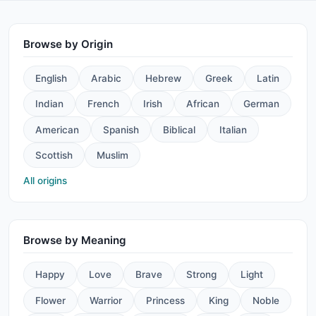
Browse by Origin
English
Arabic
Hebrew
Greek
Latin
Indian
French
Irish
African
German
American
Spanish
Biblical
Italian
Scottish
Muslim
All origins
Browse by Meaning
Happy
Love
Brave
Strong
Light
Flower
Warrior
Princess
King
Noble