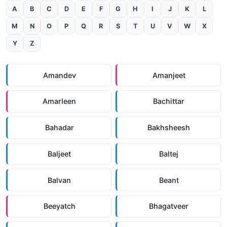
A
B
C
D
E
F
G
H
I
J
K
L
M
N
O
P
Q
R
S
T
U
V
W
X
Y
Z
Amandev
Amanjeet
Amarleen
Bachittar
Bahadar
Bakhsheesh
Baljeet
Baltej
Balvan
Beant
Beeyatch
Bhagatveer