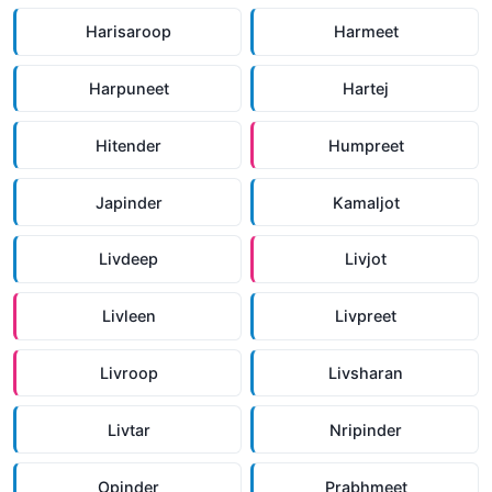
Harisaroop
Harmeet
Harpuneet
Hartej
Hitender
Humpreet
Japinder
Kamaljot
Livdeep
Livjot
Livleen
Livpreet
Livroop
Livsharan
Livtar
Nripinder
Opinder
Prabhmeet