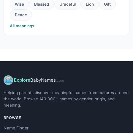
Wise
Blessed
Graceful
Lion
Gift
Peace
All meanings
Explore
BabyNames
.com
Helping parents discover meaningful names from cultures around
the world. Browse 140,000+ names by gender, origin, and
meaning.
BROWSE
Name Finder