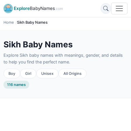
Explore
BabyNames
.com
Home
Sikh Baby Names
Sikh Baby Names
Explore Sikh baby names with meanings, gender, and details
to help you find the perfect name.
Boy
Girl
Unisex
All Origins
116 names