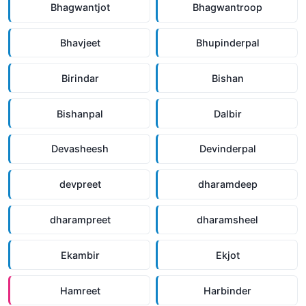
Bhagwantjot
Bhagwantroop
Bhavjeet
Bhupinderpal
Birindar
Bishan
Bishanpal
Dalbir
Devasheesh
Devinderpal
devpreet
dharamdeep
dharampreet
dharamsheel
Ekambir
Ekjot
Hamreet
Harbinder