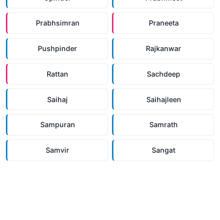
Prabhsimran
Praneeta
Pushpinder
Rajkanwar
Rattan
Sachdeep
Saihaj
Saihajleen
Sampuran
Samrath
Samvir
Sangat