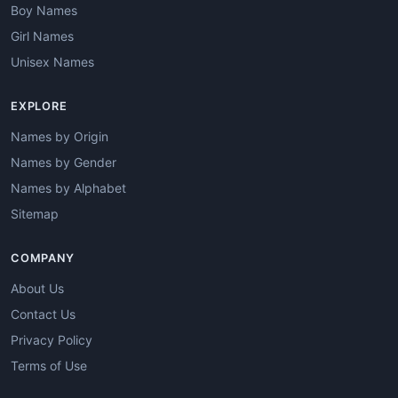
Boy Names
Girl Names
Unisex Names
EXPLORE
Names by Origin
Names by Gender
Names by Alphabet
Sitemap
COMPANY
About Us
Contact Us
Privacy Policy
Terms of Use