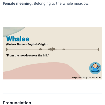
Female meaning:
Belonging to the whale meadow.
Pronunciation