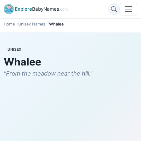
Explore
BabyNames
.com
Home
Unisex Names
Whalee
UNISEX
Whalee
"From the meadow near the hill."