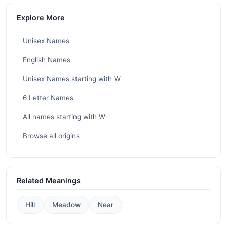
Explore More
Unisex Names
English Names
Unisex Names starting with W
6 Letter Names
All names starting with W
Browse all origins
Related Meanings
Hill
Meadow
Near