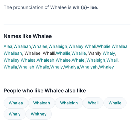
The pronunciation of Whalee is
wh (a)- lee
.
Names like Whalee
Alea
,
Whaleah
,
Whalee
,
Whaleigh
,
Whaley
,
Whali
,
Whalie
,
Whallea
,
Whalleah
, Whallee, Whalli,
Whallie
,
Whallie
, Wahlly,
Whaly
,
Whalley
,
Whalea
,
Whaleah
,
Whalee
,
Whalei
,
Whaleigh
,
Whali
,
Whalia
,
Whaliah
,
Whalie
,
Whaly
,
Whalya
,
Whalyah
,
Whaley
People who like Whalee also like
Whalea
Whaleah
Whaleigh
Whali
Whalie
Whaly
Whitney