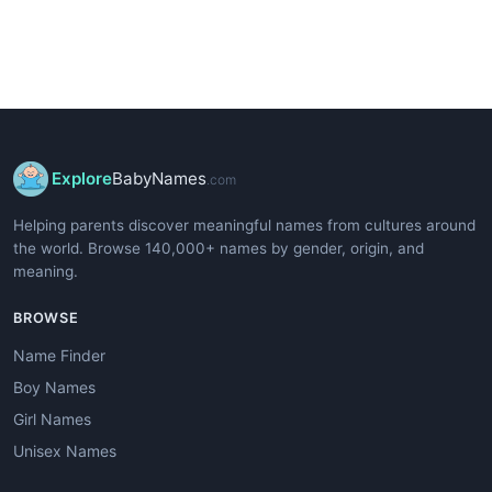
Explore
BabyNames
.com
Helping parents discover meaningful names from cultures around
the world. Browse 140,000+ names by gender, origin, and
meaning.
BROWSE
Name Finder
Boy Names
Girl Names
Unisex Names