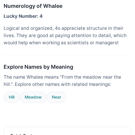
Numerology of Whalee
Lucky Number: 4
Logical and organized, 4s appreciate structure in their
lives. They are good at paying attention to detail, which
would help when working as scientists or managers!
Explore Names by Meaning
The name Whalee means "From the meadow near the
hill.". Explore other names with related meanings:
Hill
Meadow
Near