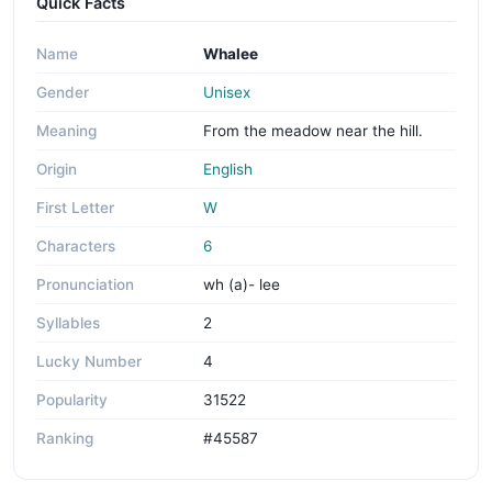
Quick Facts
Name
Whalee
Gender
Unisex
Meaning
From the meadow near the hill.
Origin
English
First Letter
W
Characters
6
Pronunciation
wh (a)- lee
Syllables
2
Lucky Number
4
Popularity
31522
Ranking
#45587