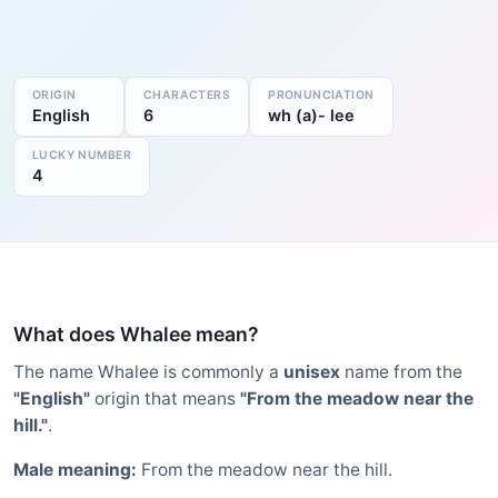
ORIGIN
CHARACTERS
PRONUNCIATION
English
6
wh (a)- lee
LUCKY NUMBER
4
What does Whalee mean?
The name Whalee is commonly a
unisex
name from the
"English"
origin that means
"From the meadow near the
hill."
.
Male meaning:
From the meadow near the hill.