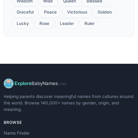
Wisdom
Wise
Queen
Blessed
Graceful
Peace
Victorious
Golden
Lucky
Rose
Leader
Ruler
Explore
BabyNames
.com
Helping parents discover meaningful names from cultures around
the world. Browse 140,000+ names by gender, origin, and
meaning.
BROWSE
Name Finder