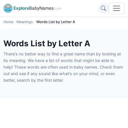
Explore
BabyNames
.com
Home
Meanings
Words List by Letter A
Words List by Letter A
There's no better way to find a great name than by looking at
its meaning. We have a list of words that might be able to
help! These words are often used in baby names. Check them
out and see if any sound like what's on your mind, or even
better, search by the first letter.