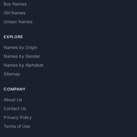
Boy Names
Girl Names
Unisex Names
EXPLORE
Names by Origin
Names by Gender
Names by Alphabet
Sitemap
COMPANY
About Us
Contact Us
Privacy Policy
Terms of Use