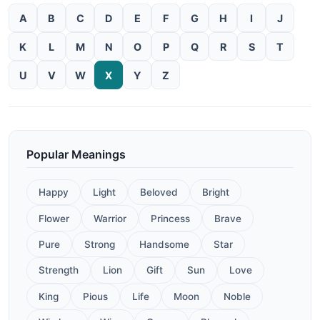
A
B
C
D
E
F
G
H
I
J
K
L
M
N
O
P
Q
R
S
T
U
V
W
X
Y
Z
Popular Meanings
Happy
Light
Beloved
Bright
Flower
Warrior
Princess
Brave
Pure
Strong
Handsome
Star
Strength
Lion
Gift
Sun
Love
King
Pious
Life
Moon
Noble