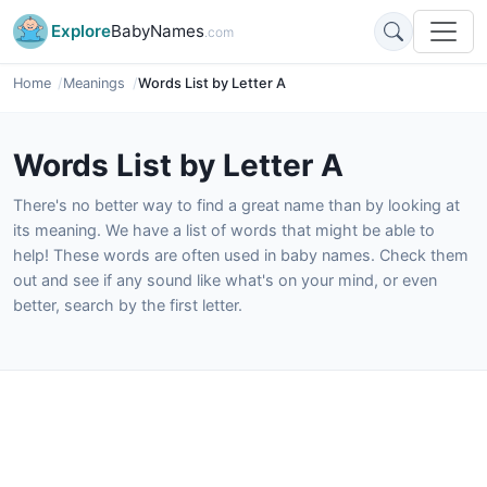
Explore
BabyNames
.com
Home
Meanings
Words List by Letter A
Words List by Letter A
There's no better way to find a great name than by looking at
its meaning. We have a list of words that might be able to
help! These words are often used in baby names. Check them
out and see if any sound like what's on your mind, or even
better, search by the first letter.