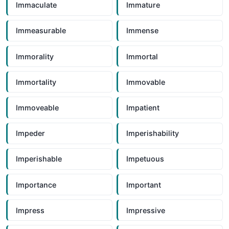
Immaculate
Immature
Immeasurable
Immense
Immorality
Immortal
Immortality
Immovable
Immoveable
Impatient
Impeder
Imperishability
Imperishable
Impetuous
Importance
Important
Impress
Impressive