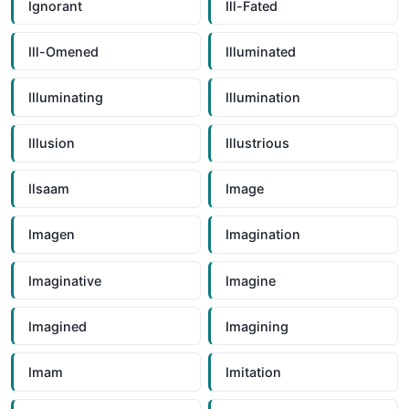
Ignorant
Ill-Fated
Ill-Omened
Illuminated
Illuminating
Illumination
Illusion
Illustrious
Ilsaam
Image
Imagen
Imagination
Imaginative
Imagine
Imagined
Imagining
Imam
Imitation