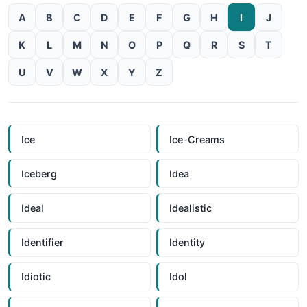
A
B
C
D
E
F
G
H
I
J
K
L
M
N
O
P
Q
R
S
T
U
V
W
X
Y
Z
Ice
Ice-Creams
Iceberg
Idea
Ideal
Idealistic
Identifier
Identity
Idiotic
Idol