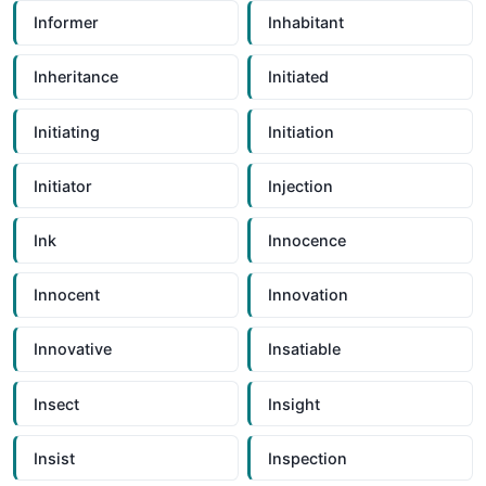
Informer
Inhabitant
Inheritance
Initiated
Initiating
Initiation
Initiator
Injection
Ink
Innocence
Innocent
Innovation
Innovative
Insatiable
Insect
Insight
Insist
Inspection