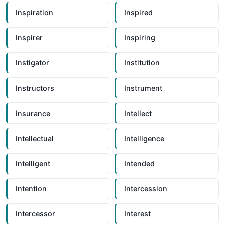
Inspiration
Inspired
Inspirer
Inspiring
Instigator
Institution
Instructors
Instrument
Insurance
Intellect
Intellectual
Intelligence
Intelligent
Intended
Intention
Intercession
Intercessor
Interest