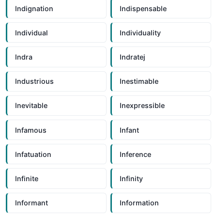
Indignation
Indispensable
Individual
Individuality
Indra
Indratej
Industrious
Inestimable
Inevitable
Inexpressible
Infamous
Infant
Infatuation
Inference
Infinite
Infinity
Informant
Information