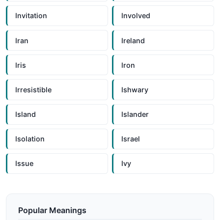
Invitation
Involved
Iran
Ireland
Iris
Iron
Irresistible
Ishwary
Island
Islander
Isolation
Israel
Issue
Ivy
Popular Meanings