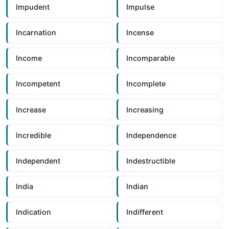
Impudent
Impulse
Incarnation
Incense
Income
Incomparable
Incompetent
Incomplete
Increase
Increasing
Incredible
Independence
Independent
Indestructible
India
Indian
Indication
Indifferent