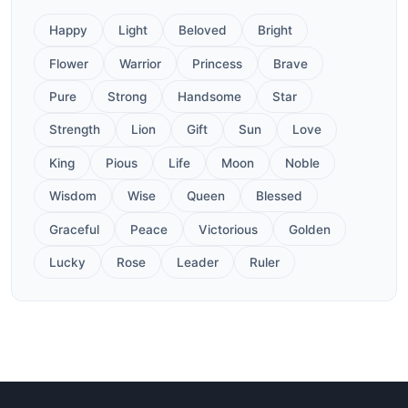
Happy
Light
Beloved
Bright
Flower
Warrior
Princess
Brave
Pure
Strong
Handsome
Star
Strength
Lion
Gift
Sun
Love
King
Pious
Life
Moon
Noble
Wisdom
Wise
Queen
Blessed
Graceful
Peace
Victorious
Golden
Lucky
Rose
Leader
Ruler