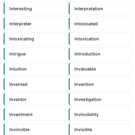
Interesting
Interpretation
Interpreter
Intoxicated
Intoxicating
Intoxication
Intrigue
Introduction
Intuition
Invaluable
Invented
Invention
Inventor
Investigation
Investment
Invincibility
Invincible
Invisible