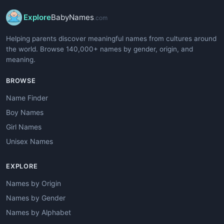
Explore
BabyNames
.com
Helping parents discover meaningful names from cultures around
the world. Browse 140,000+ names by gender, origin, and
meaning.
BROWSE
Name Finder
Boy Names
Girl Names
Unisex Names
EXPLORE
Names by Origin
Names by Gender
Names by Alphabet