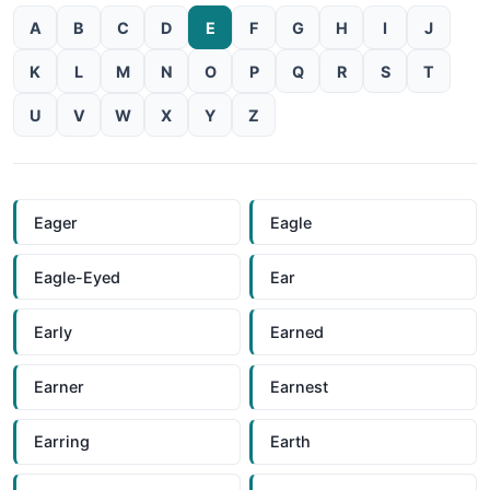
A
B
C
D
E
F
G
H
I
J
K
L
M
N
O
P
Q
R
S
T
U
V
W
X
Y
Z
Eager
Eagle
Eagle-Eyed
Ear
Early
Earned
Earner
Earnest
Earring
Earth