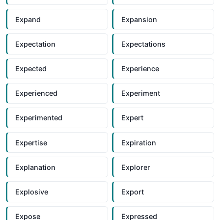
Expand
Expansion
Expectation
Expectations
Expected
Experience
Experienced
Experiment
Experimented
Expert
Expertise
Expiration
Explanation
Explorer
Explosive
Export
Expose
Expressed