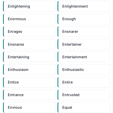
Enlightening
Enlightenment
Enormous
Enough
Enrages
Ensnarer
Ensnares
Entertainer
Entertaining
Entertainment
Enthusiasm
Enthusiastic
Entice
Entire
Entrance
Entrusted
Envious
Equal