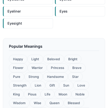
Eyeliner
Eyes
Eyesight
Popular Meanings
Happy
Light
Beloved
Bright
Flower
Warrior
Princess
Brave
Pure
Strong
Handsome
Star
Strength
Lion
Gift
Sun
Love
King
Pious
Life
Moon
Noble
Wisdom
Wise
Queen
Blessed