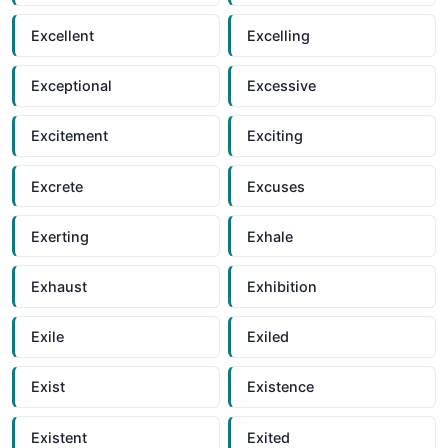
Excellent
Excelling
Exceptional
Excessive
Excitement
Exciting
Excrete
Excuses
Exerting
Exhale
Exhaust
Exhibition
Exile
Exiled
Exist
Existence
Existent
Exited