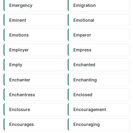
Emergency
Emigration
Eminent
Emotional
Emotions
Emperor
Employer
Empress
Empty
Enchanted
Enchanter
Enchanting
Enchantress
Enclosed
Enclosure
Encouragement
Encourages
Encouraging