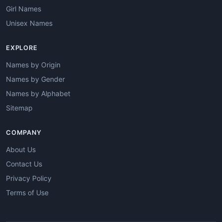
Girl Names
Unisex Names
EXPLORE
Names by Origin
Names by Gender
Names by Alphabet
Sitemap
COMPANY
About Us
Contact Us
Privacy Policy
Terms of Use