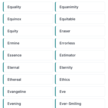
Equality
Equanimity
Equinox
Equitable
Equity
Eraser
Ermine
Errorless
Essence
Estimator
Eternal
Eternity
Ethereal
Ethics
Evangeline
Eve
Evening
Ever-Smiling