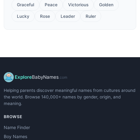
Graceful
Peace
Victorious
Golden
Lucky
Rose
Leader
Ruler
Explore
BabyNames
.com
Helping parents discover meaningful names from cultures around
the world. Browse 140,000+ names by gender, origin, and
meaning.
BROWSE
Name Finder
Boy Names