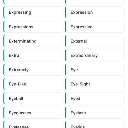
Expressing
Expression
Expressions
Expressive
Exterminating
External
Extra
Extraordinary
Extremely
Eye
Eye-Like
Eye-Sight
Eyeball
Eyed
Eyeglasses
Eyelash
Eyelashes
Eyelids