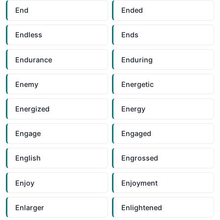
End
Ended
Endless
Ends
Endurance
Enduring
Enemy
Energetic
Energized
Energy
Engage
Engaged
English
Engrossed
Enjoy
Enjoyment
Enlarger
Enlightened