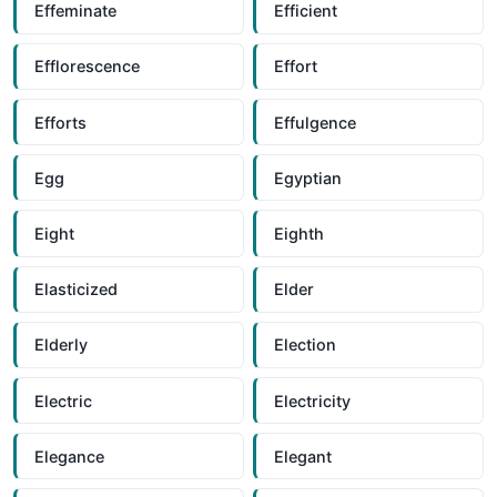
Effeminate
Efficient
Efflorescence
Effort
Efforts
Effulgence
Egg
Egyptian
Eight
Eighth
Elasticized
Elder
Elderly
Election
Electric
Electricity
Elegance
Elegant