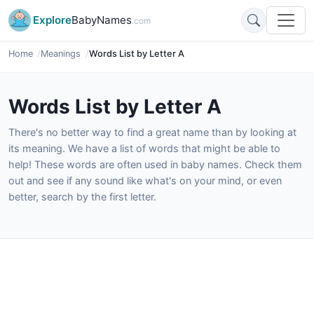
Explore
BabyNames
.com
Home
Meanings
Words List by Letter A
Words List by Letter A
There's no better way to find a great name than by looking at
its meaning. We have a list of words that might be able to
help! These words are often used in baby names. Check them
out and see if any sound like what's on your mind, or even
better, search by the first letter.