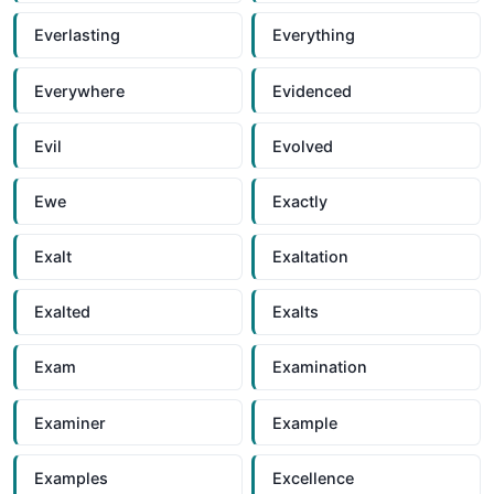
Everlasting
Everything
Everywhere
Evidenced
Evil
Evolved
Ewe
Exactly
Exalt
Exaltation
Exalted
Exalts
Exam
Examination
Examiner
Example
Examples
Excellence