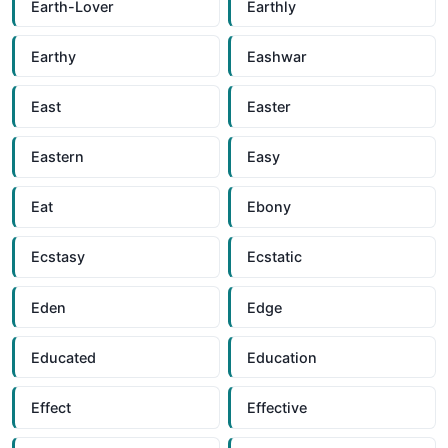
Earth-Lover
Earthly
Earthy
Eashwar
East
Easter
Eastern
Easy
Eat
Ebony
Ecstasy
Ecstatic
Eden
Edge
Educated
Education
Effect
Effective