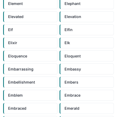
Element
Elephant
Elevated
Elevation
Elf
Elfin
Elixir
Elk
Eloquence
Eloquent
Embarrassing
Embassy
Embellishment
Embers
Emblem
Embrace
Embraced
Emerald