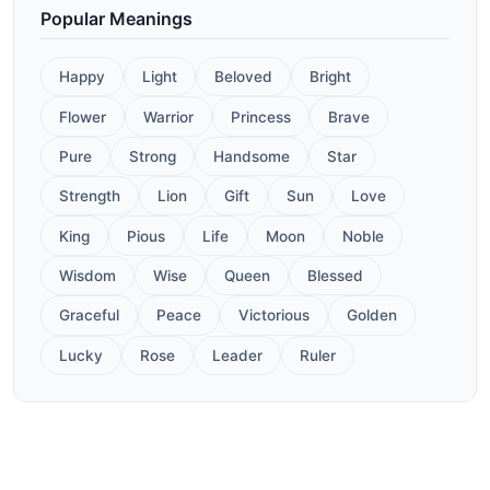
Popular Meanings
Happy
Light
Beloved
Bright
Flower
Warrior
Princess
Brave
Pure
Strong
Handsome
Star
Strength
Lion
Gift
Sun
Love
King
Pious
Life
Moon
Noble
Wisdom
Wise
Queen
Blessed
Graceful
Peace
Victorious
Golden
Lucky
Rose
Leader
Ruler