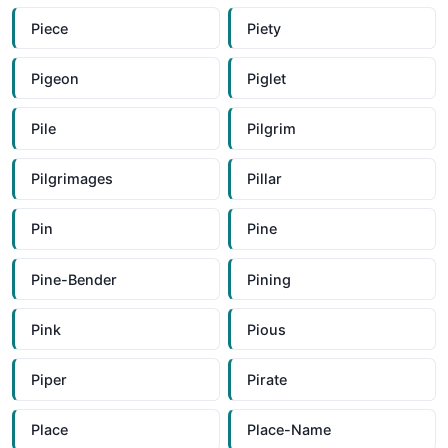
Piece
Piety
Pigeon
Piglet
Pile
Pilgrim
Pilgrimages
Pillar
Pin
Pine
Pine-Bender
Pining
Pink
Pious
Piper
Pirate
Place
Place-Name