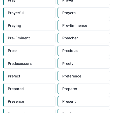
Pray
Prayer
Prayerful
Prayers
Praying
Pre-Eminence
Pre-Eminent
Preacher
Prear
Precious
Predecessors
Preety
Prefect
Preference
Prepared
Preparer
Presence
Present