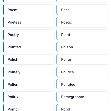
Poem
Poet
Poetess
Poetic
Poetry
Point
Pointed
Poison
Polish
Polite
Politely
Politics
Pollen
Polluted
Pollux
Pomegranate
Pomp
Pond