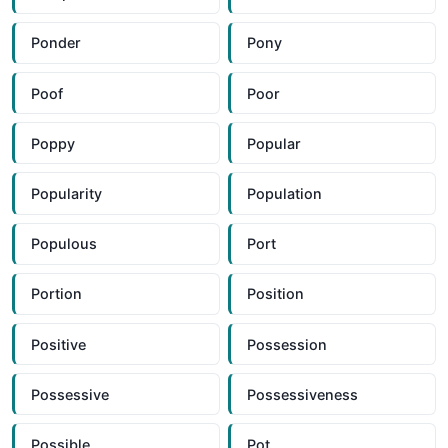
Ponder
Pony
Poof
Poor
Poppy
Popular
Popularity
Population
Populous
Port
Portion
Position
Positive
Possession
Possessive
Possessiveness
Possible
Pot