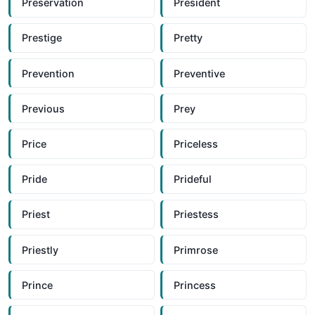
Preservation
President
Prestige
Pretty
Prevention
Preventive
Previous
Prey
Price
Priceless
Pride
Prideful
Priest
Priestess
Priestly
Primrose
Prince
Princess