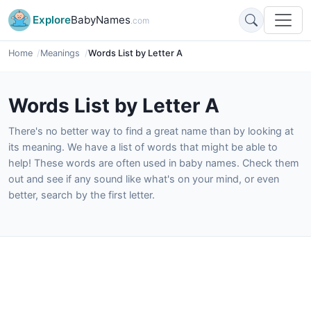
Explore
BabyNames
.com
Home
Meanings
Words List by Letter A
Words List by Letter A
There's no better way to find a great name than by looking at
its meaning. We have a list of words that might be able to
help! These words are often used in baby names. Check them
out and see if any sound like what's on your mind, or even
better, search by the first letter.