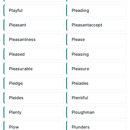
Playful
Pleading
Pleasant
Pleasantaccept
Pleasantness
Please
Pleased
Pleasing
Pleasurable
Pleasure
Pledge
Pleiades
Pleides
Plentiful
Plenty
Ploughman
Plow
Plunders