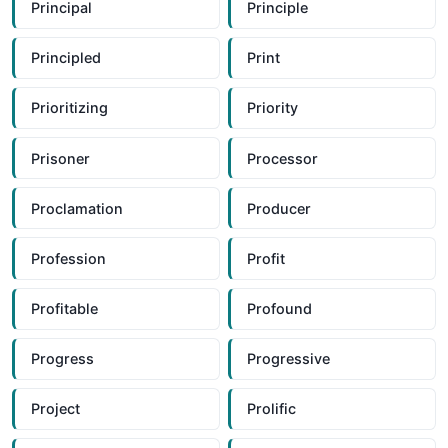
Principal
Principle
Principled
Print
Prioritizing
Priority
Prisoner
Processor
Proclamation
Producer
Profession
Profit
Profitable
Profound
Progress
Progressive
Project
Prolific