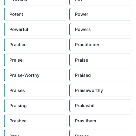
Potent
Power
Powerful
Powers
Practice
Practitioner
Praise!
Praise
Praise-Worthy
Praised
Praises
Praiseworthy
Praising
Prakashit
Prasheel
Prasitham