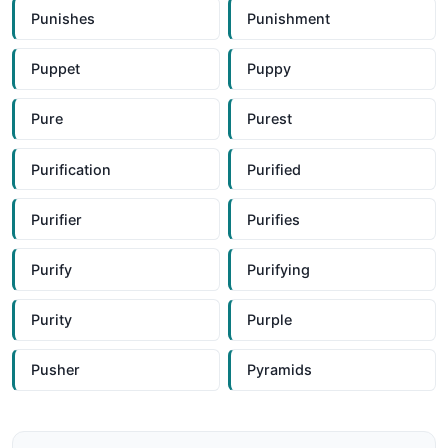
Punishes
Punishment
Puppet
Puppy
Pure
Purest
Purification
Purified
Purifier
Purifies
Purify
Purifying
Purity
Purple
Pusher
Pyramids