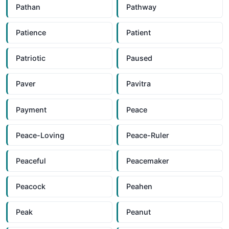
Pathan
Pathway
Patience
Patient
Patriotic
Paused
Paver
Pavitra
Payment
Peace
Peace-Loving
Peace-Ruler
Peaceful
Peacemaker
Peacock
Peahen
Peak
Peanut