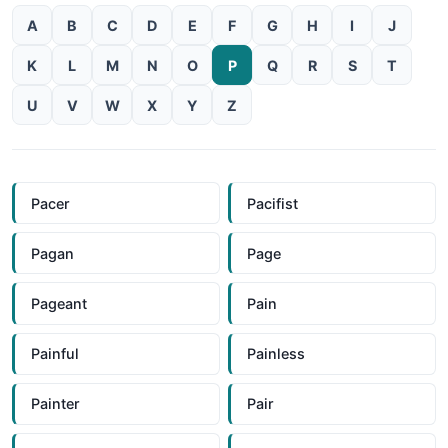
A
B
C
D
E
F
G
H
I
J
K
L
M
N
O
P
Q
R
S
T
U
V
W
X
Y
Z
Pacer
Pacifist
Pagan
Page
Pageant
Pain
Painful
Painless
Painter
Pair