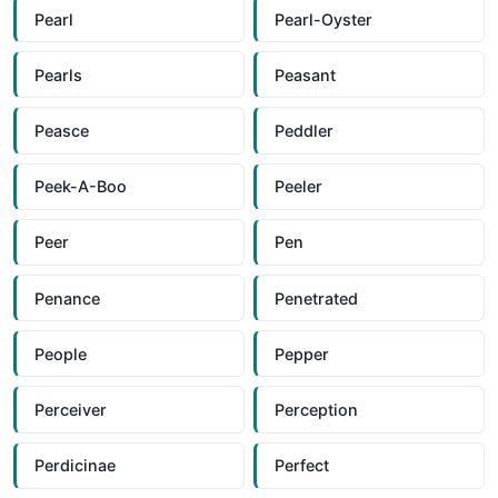
Pearl
Pearl-Oyster
Pearls
Peasant
Peasce
Peddler
Peek-A-Boo
Peeler
Peer
Pen
Penance
Penetrated
People
Pepper
Perceiver
Perception
Perdicinae
Perfect