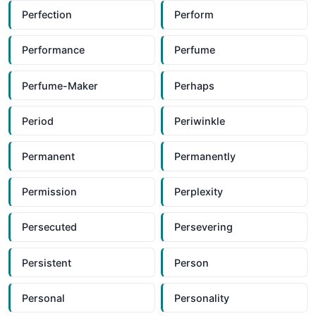
Perfection
Perform
Performance
Perfume
Perfume-Maker
Perhaps
Period
Periwinkle
Permanent
Permanently
Permission
Perplexity
Persecuted
Persevering
Persistent
Person
Personal
Personality