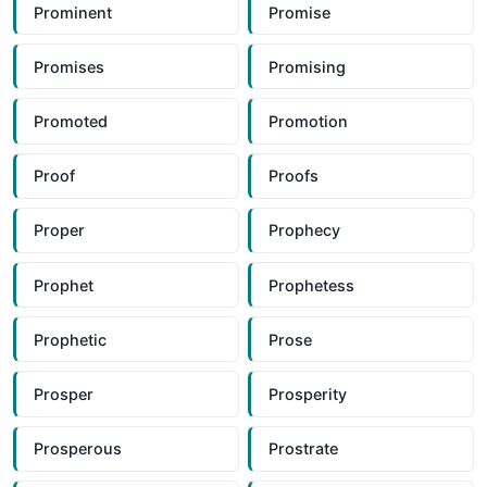
Prominent
Promise
Promises
Promising
Promoted
Promotion
Proof
Proofs
Proper
Prophecy
Prophet
Prophetess
Prophetic
Prose
Prosper
Prosperity
Prosperous
Prostrate