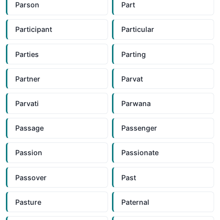
Parson
Part
Participant
Particular
Parties
Parting
Partner
Parvat
Parvati
Parwana
Passage
Passenger
Passion
Passionate
Passover
Past
Pasture
Paternal