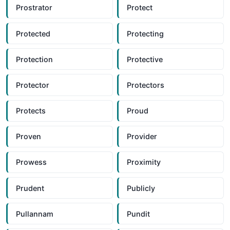
Prostrator
Protect
Protected
Protecting
Protection
Protective
Protector
Protectors
Protects
Proud
Proven
Provider
Prowess
Proximity
Prudent
Publicly
Pullannam
Pundit