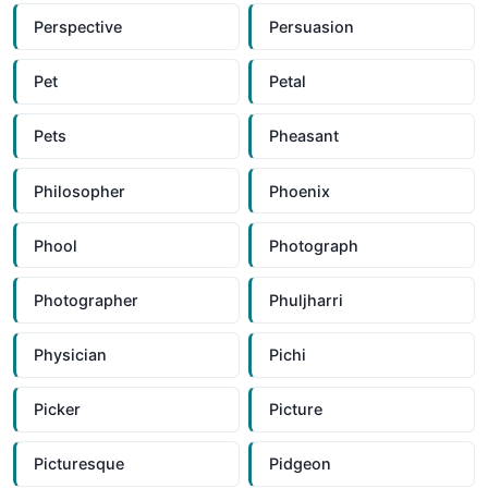
Perspective
Persuasion
Pet
Petal
Pets
Pheasant
Philosopher
Phoenix
Phool
Photograph
Photographer
Phuljharri
Physician
Pichi
Picker
Picture
Picturesque
Pidgeon