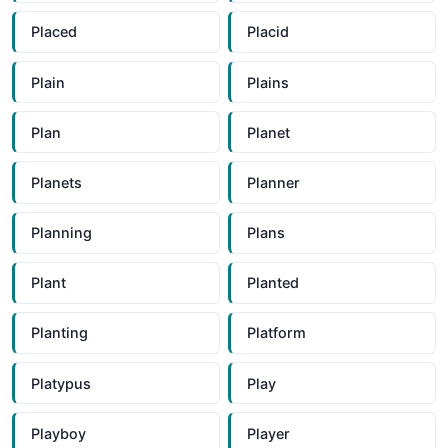
Placed
Placid
Plain
Plains
Plan
Planet
Planets
Planner
Planning
Plans
Plant
Planted
Planting
Platform
Platypus
Play
Playboy
Player