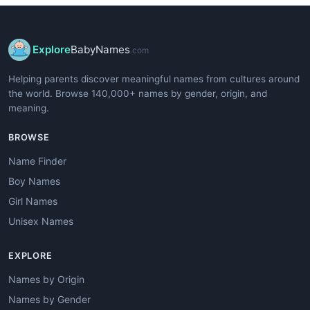
Explore
BabyNames
.com
Helping parents discover meaningful names from cultures around
the world. Browse 140,000+ names by gender, origin, and
meaning.
BROWSE
Name Finder
Boy Names
Girl Names
Unisex Names
EXPLORE
Names by Origin
Names by Gender