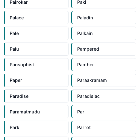
Pairokar
Paki
Palace
Paladin
Pale
Palkain
Palu
Pampered
Pansophist
Panther
Paper
Paraakramam
Paradise
Paradisiac
Paramatmudu
Pari
Park
Parrot