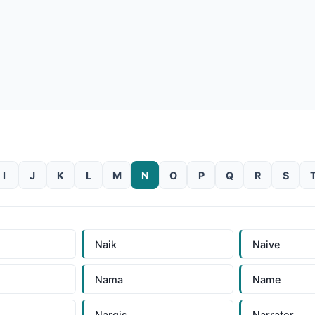
I
J
K
L
M
N
O
P
Q
R
S
Naik
Naive
Nama
Name
Nargis
Narrator