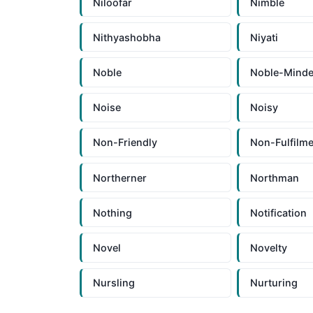
Niloofar
Nimble
Nithyashobha
Niyati
Noble
Noble-Mind
Noise
Noisy
Non-Friendly
Non-Fulfilme
Northerner
Northman
Nothing
Notification
Novel
Novelty
Nursling
Nurturing