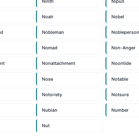
Ninth
Nipun
Noah
Nobel
ed
Nobleman
Nobleperso
Nomad
Non-Anger
nt
Nonattachment
Noontide
Nose
Notable
Notoriety
Notsure
Nubian
Number
Nut