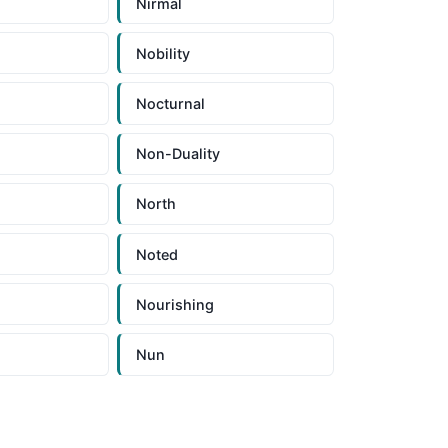
Nirmal
Nobility
n
Nocturnal
Non-Duality
North
Noted
Nourishing
Nun