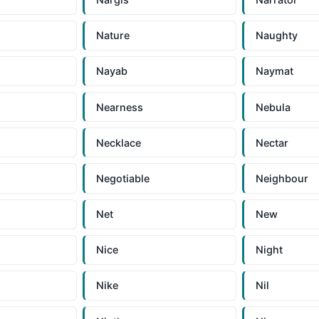
Nature
Naughty
Nayab
Naymat
Nearness
Nebula
Necklace
Nectar
Negotiable
Neighbour
Net
New
Nice
Night
Nike
Nil