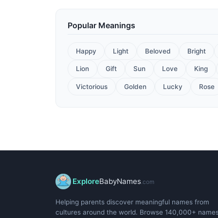
Popular Meanings
Happy
Light
Beloved
Bright
Lion
Gift
Sun
Love
King
Victorious
Golden
Lucky
Rose
Explore
BabyNames
.com
Helping parents discover meaningful names from
cultures around the world. Browse 140,000+ name