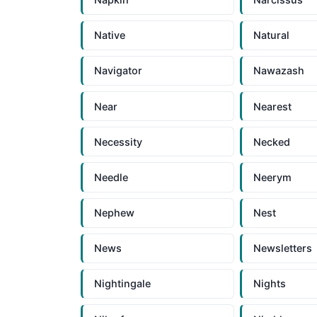
Native
Natural
Navigator
Nawazash
Near
Nearest
Necessity
Necked
Needle
Neerym
Nephew
Nest
News
Newsletters
Nightingale
Nights