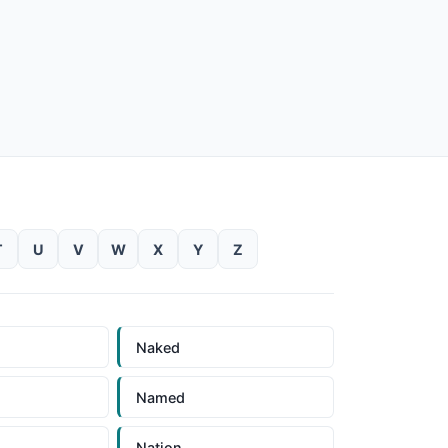
T
U
V
W
X
Y
Z
Naked
Named
Nation