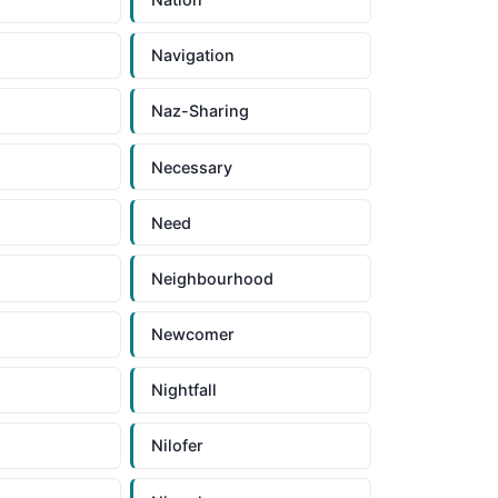
Navigation
Naz-Sharing
Necessary
Need
Neighbourhood
Newcomer
Nightfall
Nilofer