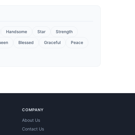
Handsome
Star
Strength
ueen
Blessed
Graceful
Peace
COMPANY
About Us
Contact Us