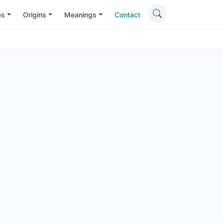
es
Origins
Meanings
Contact