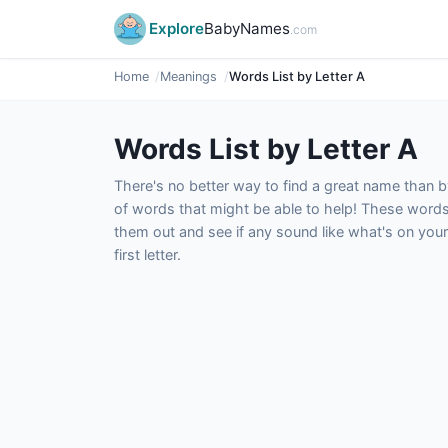
Explore
BabyNames
.com
Home
Meanings
Words List by Letter A
Words List by Letter A
There's no better way to find a great name than by
of words that might be able to help! These word
them out and see if any sound like what's on your
first letter.