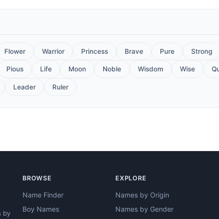
Flower
Warrior
Princess
Brave
Pure
Strong
Pious
Life
Moon
Noble
Wisdom
Wise
Q
Leader
Ruler
BROWSE
EXPLORE
Name Finder
Names by Origin
Boy Names
Names by Gender
s by