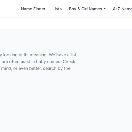
Name Finder
Lists
Boy & Girl Names
A-Z Nam
 looking at its meaning. We have a list
s are often used in baby names. Check
 mind, or even better, search by the