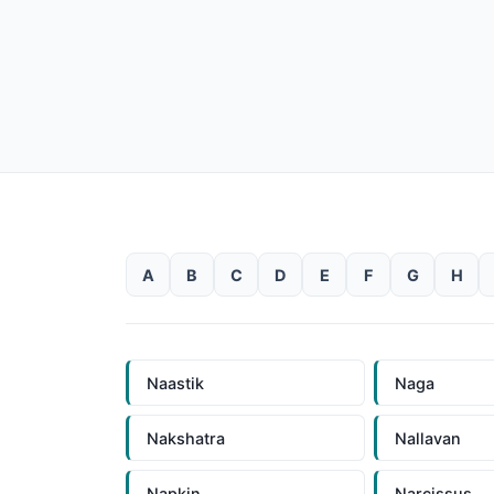
A
B
C
D
E
F
G
H
Naastik
Naga
Nakshatra
Nallavan
Napkin
Narcissus