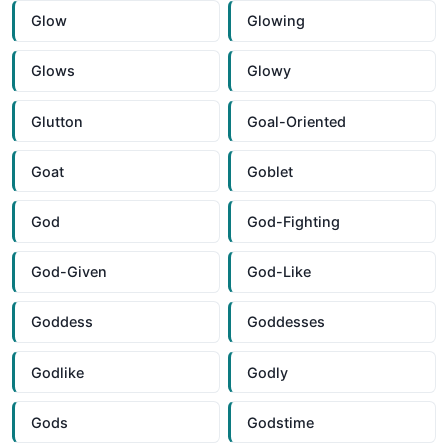
Glow
Glowing
Glows
Glowy
Glutton
Goal-Oriented
Goat
Goblet
God
God-Fighting
God-Given
God-Like
Goddess
Goddesses
Godlike
Godly
Gods
Godstime