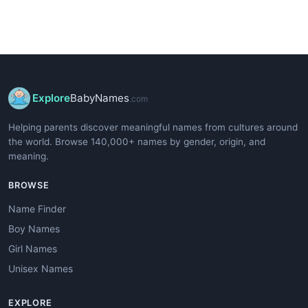
Explore
BabyNames
.com
Helping parents discover meaningful names from cultures around
the world. Browse 140,000+ names by gender, origin, and
meaning.
BROWSE
Name Finder
Boy Names
Girl Names
Unisex Names
EXPLORE