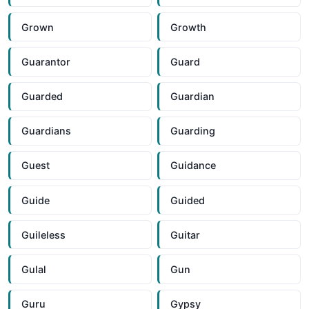
Grown
Growth
Guarantor
Guard
Guarded
Guardian
Guardians
Guarding
Guest
Guidance
Guide
Guided
Guileless
Guitar
Gulal
Gun
Guru
Gypsy