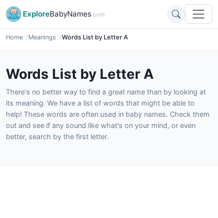
Explore
BabyNames
.com
Home
Meanings
Words List by Letter A
Words List by Letter A
There's no better way to find a great name than by looking at
its meaning. We have a list of words that might be able to
help! These words are often used in baby names. Check them
out and see if any sound like what's on your mind, or even
better, search by the first letter.