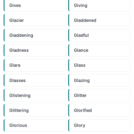
Gives
Giving
Glacier
Gladdened
Gladdening
Gladful
Gladness
Glance
Glare
Glass
Glasses
Glazing
Glistening
Glitter
Glittering
Glorified
Glorious
Glory