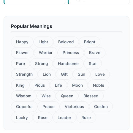
Popular Meanings
Happy
Light
Beloved
Bright
Flower
Warrior
Princess
Brave
Pure
Strong
Handsome
Star
Strength
Lion
Gift
Sun
Love
King
Pious
Life
Moon
Noble
Wisdom
Wise
Queen
Blessed
Graceful
Peace
Victorious
Golden
Lucky
Rose
Leader
Ruler