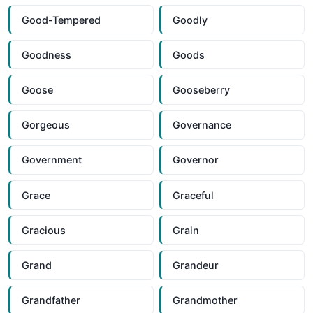
Good-Tempered
Goodly
Goodness
Goods
Goose
Gooseberry
Gorgeous
Governance
Government
Governor
Grace
Graceful
Gracious
Grain
Grand
Grandeur
Grandfather
Grandmother