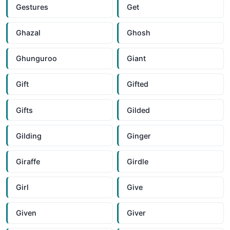
Gestures
Get
Ghazal
Ghosh
Ghunguroo
Giant
Gift
Gifted
Gifts
Gilded
Gilding
Ginger
Giraffe
Girdle
Girl
Give
Given
Giver