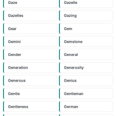
Gaze
Gazelle
Gazelles
Gazing
Gear
Gem
Gemini
Gemstone
Gender
General
Generation
Generosity
Generous
Genius
Gentle
Gentleman
Gentleness
German