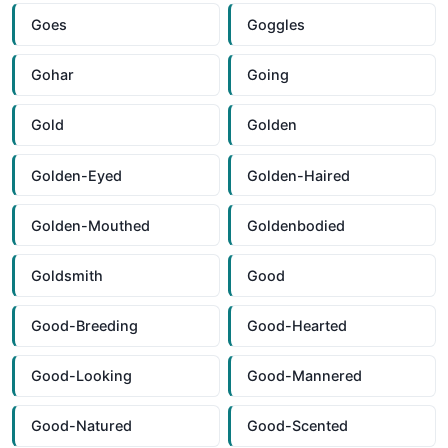
Goes
Goggles
Gohar
Going
Gold
Golden
Golden-Eyed
Golden-Haired
Golden-Mouthed
Goldenbodied
Goldsmith
Good
Good-Breeding
Good-Hearted
Good-Looking
Good-Mannered
Good-Natured
Good-Scented