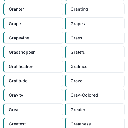
Granter
Granting
Grape
Grapes
Grapevine
Grass
Grasshopper
Grateful
Gratification
Gratified
Gratitude
Grave
Gravity
Gray-Colored
Great
Greater
Greatest
Greatness