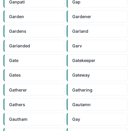
Ganpati
Gap
Garden
Gardener
Gardens
Garland
Garlanded
Garv
Gate
Gatekeeper
Gates
Gateway
Gatherer
Gathering
Gathers
Gautamn
Gautham
Gay