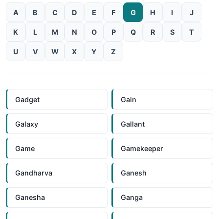
A
B
C
D
E
F
G
H
I
J
K
L
M
N
O
P
Q
R
S
T
U
V
W
X
Y
Z
Gadget
Gain
Galaxy
Gallant
Game
Gamekeeper
Gandharva
Ganesh
Ganesha
Ganga