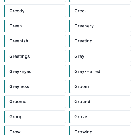
Greedy
Greek
Green
Greenery
Greenish
Greeting
Greetings
Grey
Grey-Eyed
Grey-Haired
Greyness
Groom
Groomer
Ground
Group
Grove
Grow
Growing